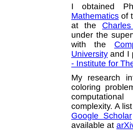
I obtained 
Mathematics
of 
at the
Charles
under the super
with the
Comp
University
and I 
- Institute for 
My research in
coloring problem
computationa
complexity. A lis
Google Scholar
available at
arXi