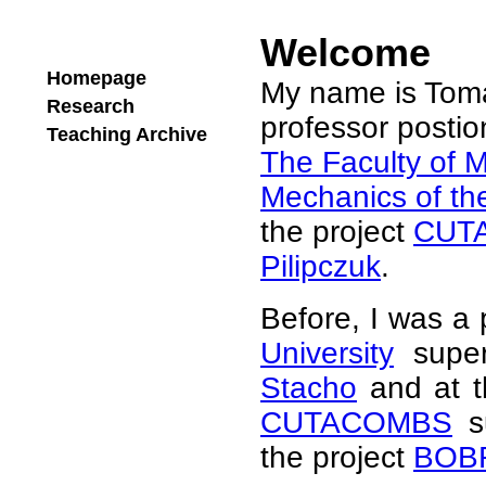
Welcome
Homepage
My name is Tomá
Research
professor postion
Teaching Archive
The Faculty of M
Mechanics of th
the project
CUT
Pilipczuk
.
Before, I was a 
University
super
Stacho
and at 
CUTACOMBS
s
the project
BOB