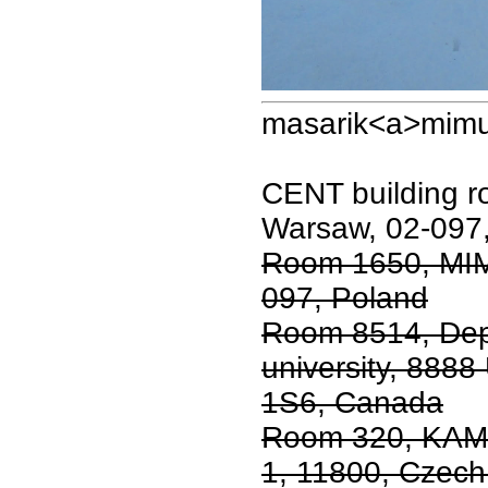
masarik<a>mimu
CENT building 
Warsaw, 02-097
Room 1650, MIM
097, Poland
Room 8514, Dep
university, 8888
1S6, Canada
Room 320, KAM 
1, 11800, Czech